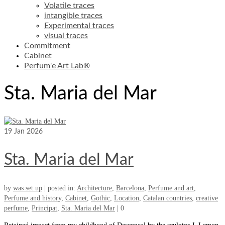
Volatile traces
intangible traces
Experimental traces
visual traces
Commitment
Cabinet
Perfum'e Art Lab®
Sta. Maria del Mar
19
Jan 2026
Sta. Maria del Mar
by
was set up
|
posted in:
Architecture
,
Barcelona
,
Perfume and art
,
Perfume and history
,
Cabinet
,
Gothic
,
Location
,
Catalan countries
,
creative
perfume
,
Principat
,
Sta. Maria del Mar
|
0