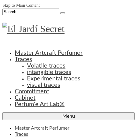
Skip to Main Content
Search
for:
Master Artcraft Perfumer
Traces
Volatile traces
intangible traces
Experimental traces
visual traces
Commitment
Cabinet
Perfum'e Art Lab®
Menu
Master Artcraft Perfumer
Traces